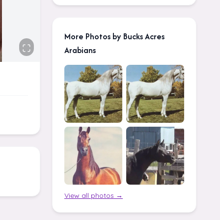
More Photos by Bucks Acres
Arabians
View all photos →