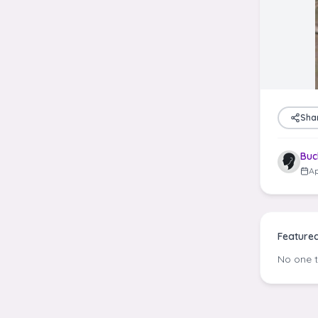
Sha
Buc
Ap
Feature
No one 