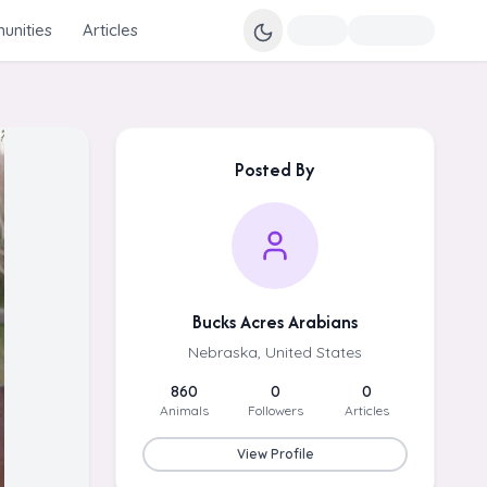
nities
Articles
Posted By
Bucks Acres Arabians
Nebraska, United States
860
0
0
Animals
Followers
Articles
View Profile