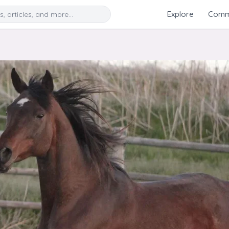
Search
Explore
Commu