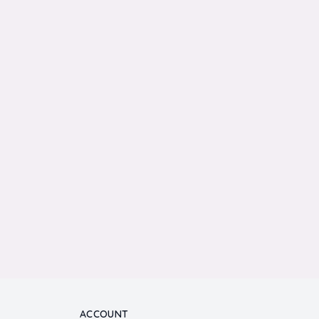
ACCOUNT