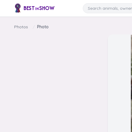
Skip to content
Search
BEST
SHOW
IN
Photos
/
Photo