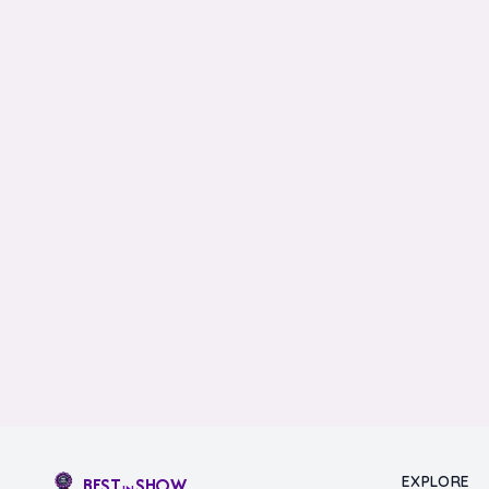
EXPLORE
BEST
SHOW
IN