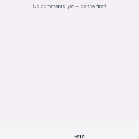
No comments yet — be the first!
HELP