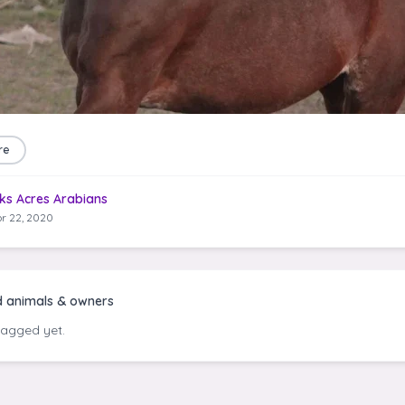
re
ks Acres Arabians
r 22, 2020
d animals & owners
tagged yet.