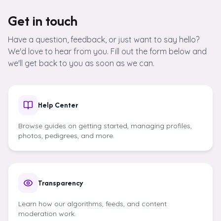
Skip to content
Get in touch
Have a question, feedback, or just want to say hello?
We'd love to hear from you. Fill out the form below and
we'll get back to you as soon as we can.
Help Center
Browse guides on getting started, managing profiles,
photos, pedigrees, and more.
Transparency
Learn how our algorithms, feeds, and content
moderation work.