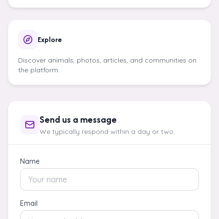
Explore
Discover animals, photos, articles, and communities on
the platform.
Send us a message
We typically respond within a day or two.
Name
Email