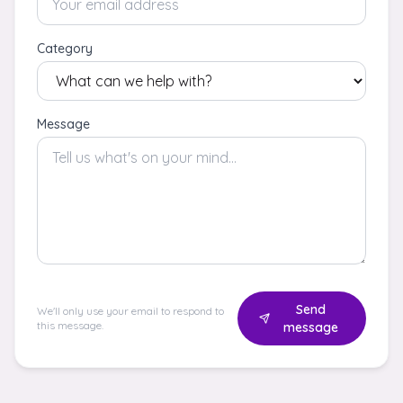
Category
Message
Send
We'll only use your email to respond to
this message.
message