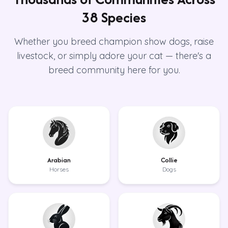
38 Species
Whether you breed champion show dogs, raise
livestock, or simply adore your cat — there's a
breed community here for you.
Arabian
Collie
Horses
Dogs