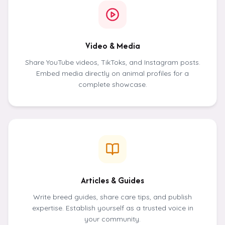
Video & Media
Share YouTube videos, TikToks, and Instagram posts.
Embed media directly on animal profiles for a
complete showcase.
Articles & Guides
Write breed guides, share care tips, and publish
expertise. Establish yourself as a trusted voice in
your community.