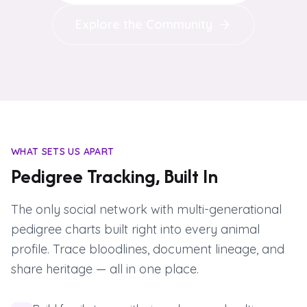
Explore the Community
WHAT SETS US APART
Pedigree Tracking, Built In
The only social network with multi-generational
pedigree charts built right into every animal
profile. Trace bloodlines, document lineage, and
share heritage — all in one place.