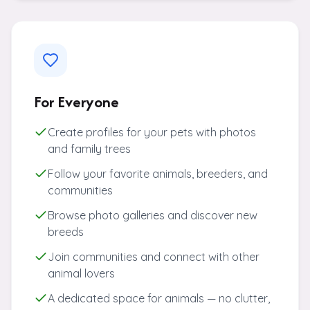
For Everyone
Create profiles for your pets with photos
and family trees
Follow your favorite animals, breeders, and
communities
Browse photo galleries and discover new
breeds
Join communities and connect with other
animal lovers
A dedicated space for animals — no clutter,