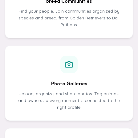
Breed Communities
Find your people. Join communities organized by
species and breed, from Golden Retrievers to Ball
Pythons.
Photo Galleries
Upload, organize, and share photos. Tag animals
and owners so every moment is connected to the
right profile.