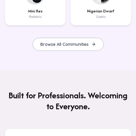
Mini Rex
Nigerian Dwarf
Rabbits
Goats
Browse All Communities
Built for Professionals. Welcoming
to Everyone.