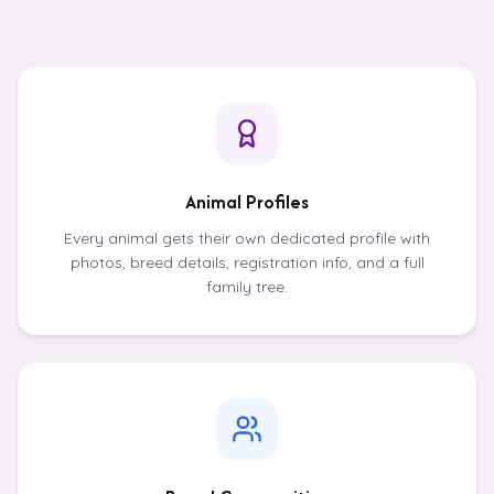
Animal Profiles
Every animal gets their own dedicated profile with
photos, breed details, registration info, and a full
family tree.