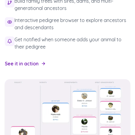
Build family trees with sires, dams, and multi-
generational ancestors
Interactive pedigree browser to explore ancestors
and descendants
Get notified when someone adds your animal to
their pedigree
See it in action