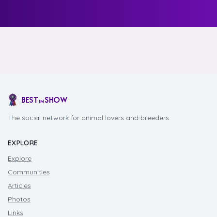
BEST
SHOW
IN
The social network for animal lovers and breeders.
EXPLORE
Explore
Communities
Articles
Photos
Links