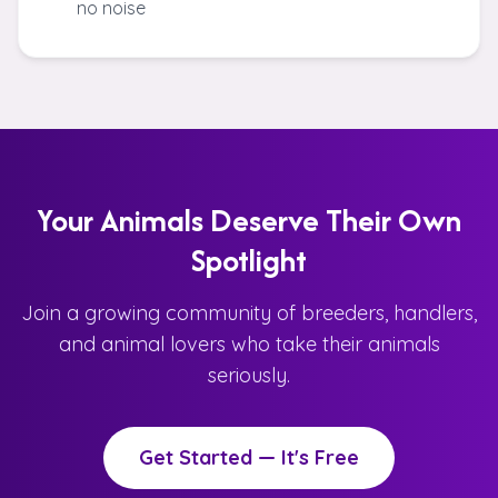
no noise
Your Animals Deserve Their Own
Spotlight
Join a growing community of breeders, handlers,
and animal lovers who take their animals
seriously.
Get Started — It's Free