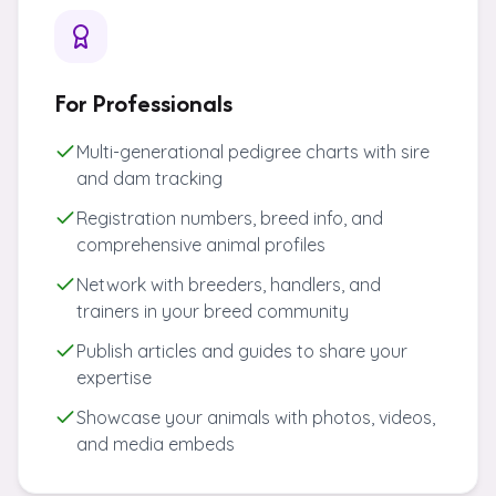
For Professionals
Multi-generational pedigree charts with sire
and dam tracking
Registration numbers, breed info, and
comprehensive animal profiles
Network with breeders, handlers, and
trainers in your breed community
Publish articles and guides to share your
expertise
Showcase your animals with photos, videos,
and media embeds