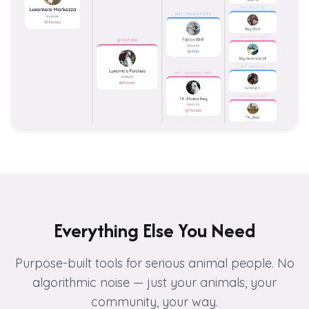
Everything Else You Need
Purpose-built tools for serious animal people. No
algorithmic noise — just your animals, your
community, your way.