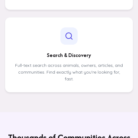
Search & Discovery
Full-text search across animals, owners, articles, and
communities. Find exactly what you're looking for,
fast.
Thousands of Communities Across