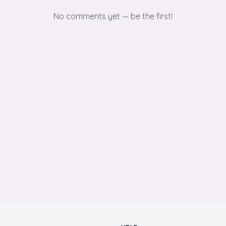
No comments yet — be the first!