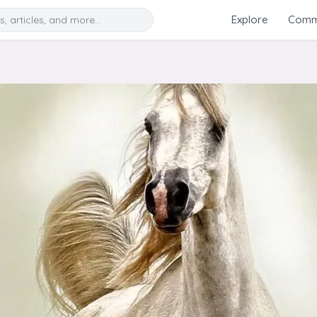
Search
Explore
Commu