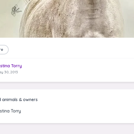
re
istina Torry
y 30, 2013
d animals & owners
istina Torry