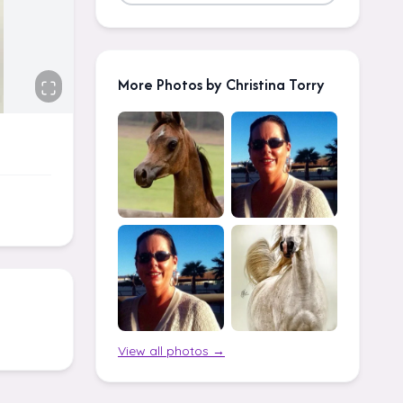
More Photos by Christina Torry
View all photos →