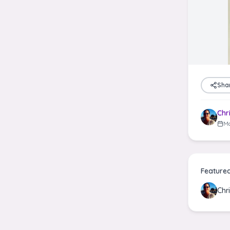
Sha
Chr
Ma
Feature
Chr