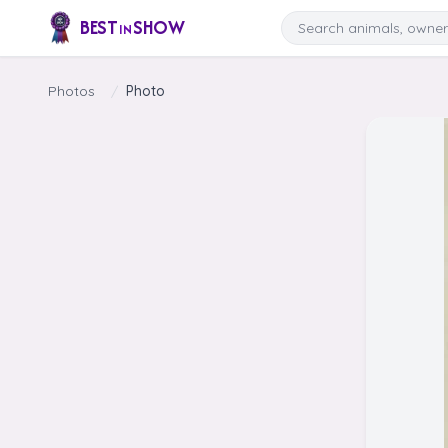
Skip to content
Search
BEST
SHOW
IN
Photos
/
Photo