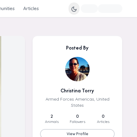
nities
Articles
Posted By
Christina Torry
Armed Forces Americas, United
States
2
0
0
Animals
Followers
Articles
View Profile