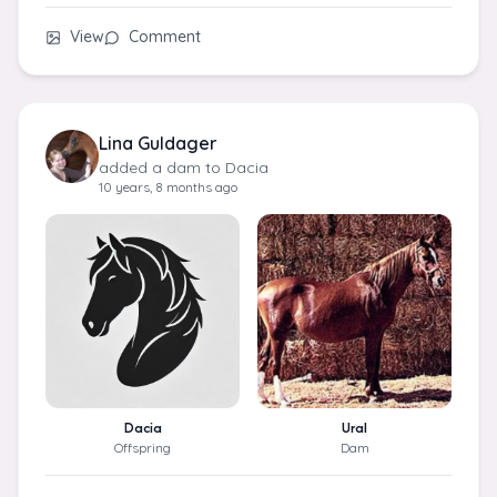
View
Comment
Lina Guldager
added a dam to Dacia
10 years, 8 months ago
Dacia
Ural
Offspring
Dam