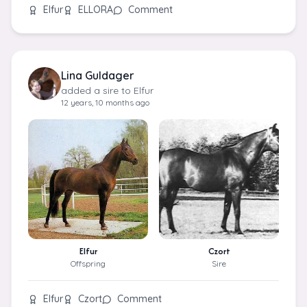
Elfur
ELLORA
Comment
Lina Guldager
added a sire to Elfur
12 years, 10 months ago
Elfur
Czort
Offspring
Sire
Elfur
Czort
Comment