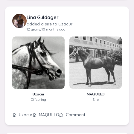
Lina Guldager
added a sire to Uzacur
12 years, 10 months ago
Uzacur
MAQUILLO
Offspring
Sire
Uzacur
MAQUILLO
Comment