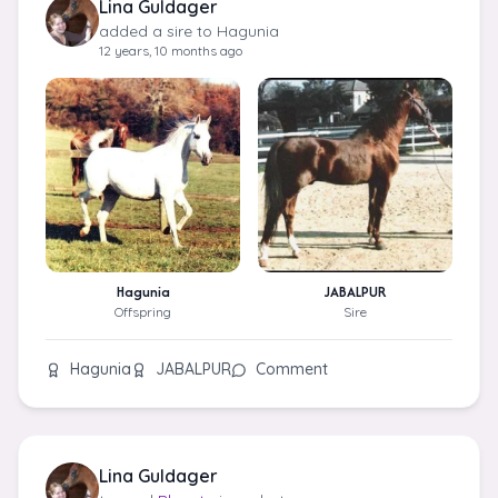
Lina Guldager
added a sire to Hagunia
12 years, 10 months ago
Hagunia
JABALPUR
Offspring
Sire
Hagunia
JABALPUR
Comment
Lina Guldager