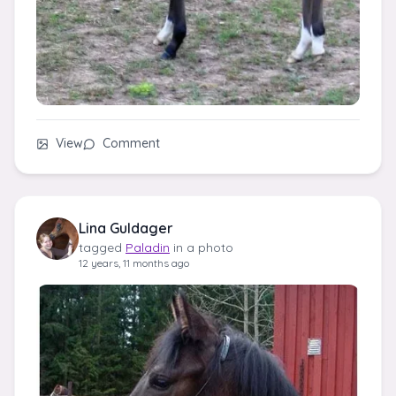
View
Comment
Lina Guldager
tagged
Paladin
in a photo
12 years, 11 months ago