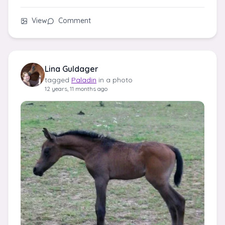
View
Comment
Lina Guldager
tagged
Paladin
in a photo
12 years, 11 months ago