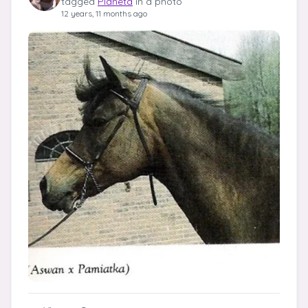
tagged
Planeta
in a photo
12 years, 11 months ago