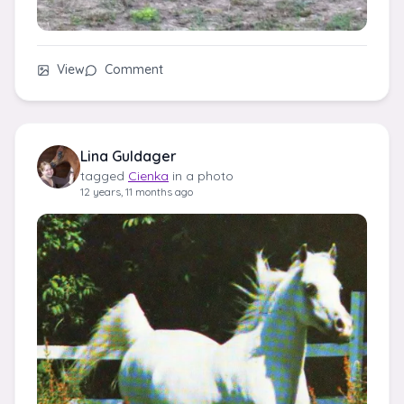
View
Comment
Lina Guldager
tagged
Cienka
in a photo
12 years, 11 months ago