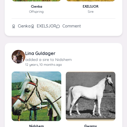
Cienka
EXELSJOR
Offspring
Sire
Cienka
EXELSJOR
Comment
Lina Guldager
added a sire to Nidshem
12 years, 10 months ago
Nidshem
Gwarny