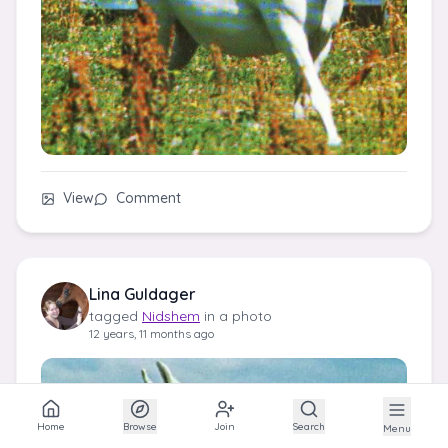
View
Comment
Lina Guldager
tagged
Nidshem
in a photo
12 years, 11 months ago
Home
Browse
Join
Search
Menu