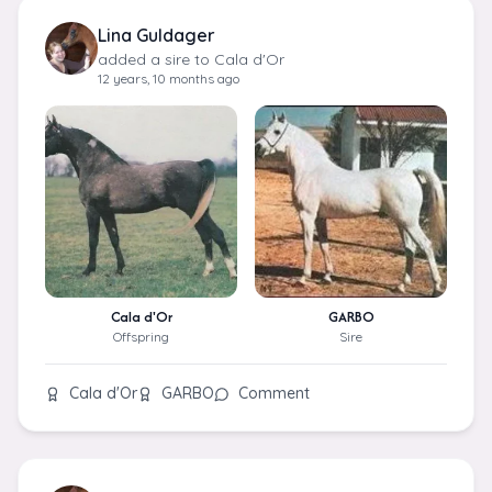
Lina Guldager
added a sire to Cala d'Or
12 years, 10 months ago
Cala d'Or
GARBO
Offspring
Sire
Cala d'Or
GARBO
Comment