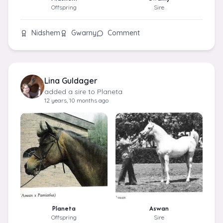
Offspring
Sire
Nidshem
Gwarny
Comment
Lina Guldager
added a sire to Planeta
12 years, 10 months ago
Planeta
Aswan
Offspring
Sire