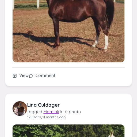
View
Comment
Lina Guldager
tagged
Mamluk
in a photo
12 years, 11 months ago