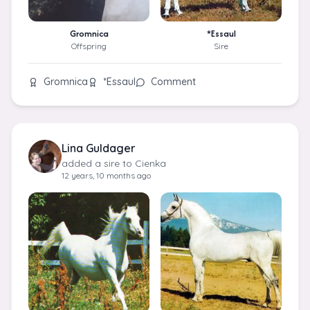
Gromnica
*Essaul
Offspring
Sire
Gromnica
*Essaul
Comment
Lina Guldager
added a sire to Cienka
12 years, 10 months ago