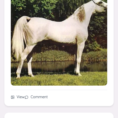
View
Comment