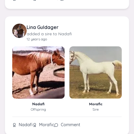
Lina Guldager
added a sire to Nadafi
12 years ago
Nadafi
Morafic
Offspring
Sire
Nadafi
Morafic
Comment