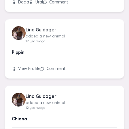
Dacia
Ural
Comment
Lina Guldager
added a new animal
12 years ago
Pippin
View Profile
Comment
Lina Guldager
added a new animal
12 years ago
Chiana