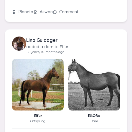
Planeta
Aswan
Comment
Lina Guldager
added a dam to Elfur
12 years, 10 months ago
Elfur
ELLORA
Offspring
Dam