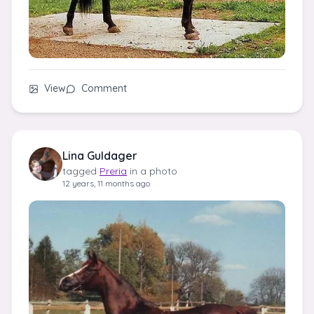
View
Comment
Lina Guldager
tagged
Preria
in a photo
12 years, 11 months ago