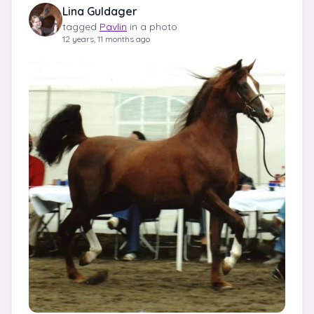
Lina Guldager
tagged
Pavlin
in a photo
12 years, 11 months ago