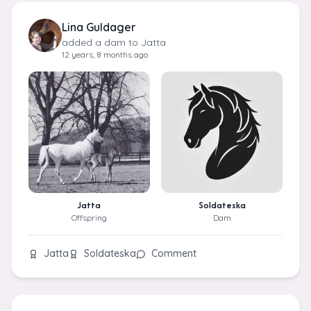
Lina Guldager
added a dam to Jatta
12 years, 8 months ago
Jatta
Soldateska
Offspring
Dam
Jatta
Soldateska
Comment