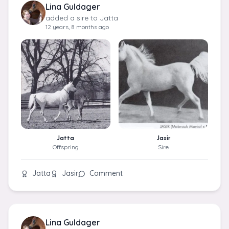
Lina Guldager
added a sire to Jatta
12 years, 8 months ago
Jatta
Jasir
Offspring
Sire
Jatta
Jasir
Comment
Lina Guldager