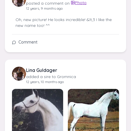
Photo
posted a comment on
12 years, 9 months ago
Oh, new picture! He looks incredible! &lt;3 I like the
new name too! ^^
Comment
Lina Guldager
added a sire to Gromnica
12 years, 10 months ago