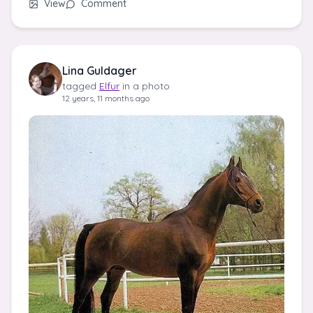
View
Comment
Lina Guldager
tagged
Elfur
in a photo
12 years, 11 months ago