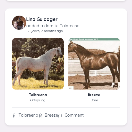
Lina Guldager
added a dam to Talbreena
12 years, 2 months ago
Talbreena
Breeze
Offspring
Dam
Talbreena
Breeze
Comment