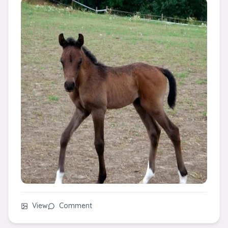
View
Comment