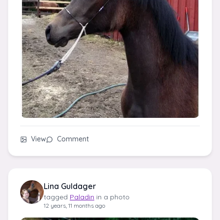
View
Comment
Lina Guldager
tagged
Paladin
in a photo
12 years, 11 months ago