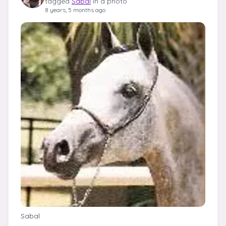
tagged
Sabal
in a photo
8 years, 5 months ago
Sabal