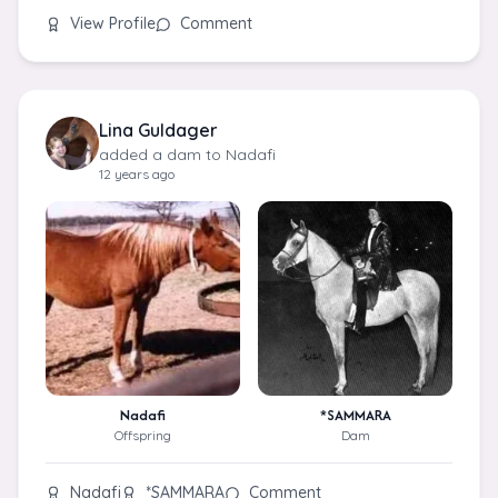
View Profile
Comment
Lina Guldager
added a dam to Nadafi
12 years ago
Nadafi
*SAMMARA
Offspring
Dam
Nadafi
*SAMMARA
Comment