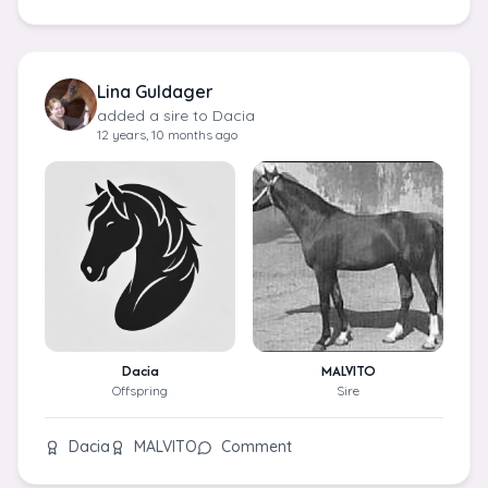
Lina Guldager
added a sire to Dacia
12 years, 10 months ago
Dacia
MALVITO
Offspring
Sire
Dacia
MALVITO
Comment