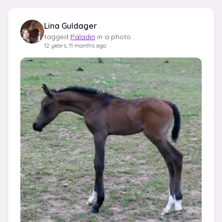
Lina Guldager
tagged
Paladin
in a photo
12 years, 11 months ago