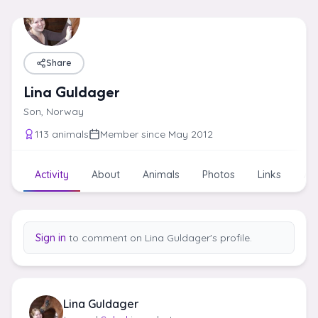
Skip to content
Share
Lina Guldager
Son, Norway
113 animals
Member since May 2012
Activity
About
Animals
Photos
Links
Art
Sign in
to comment on Lina Guldager's profile.
Lina Guldager