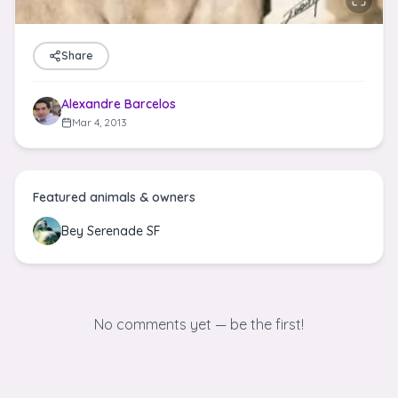
Share
Alexandre Barcelos
Mar 4, 2013
Featured animals & owners
Bey Serenade SF
No comments yet — be the first!