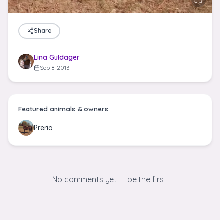
Share
Lina Guldager
Sep 8, 2013
Featured animals & owners
Preria
No comments yet — be the first!