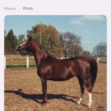
Skip to content
Photos
/
Photo