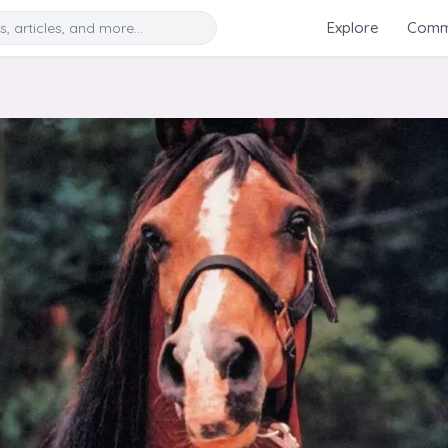
Search
Explore
Commu