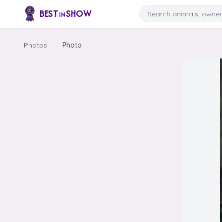
Skip to content
Search
BEST
SHOW
IN
Photos
/
Photo