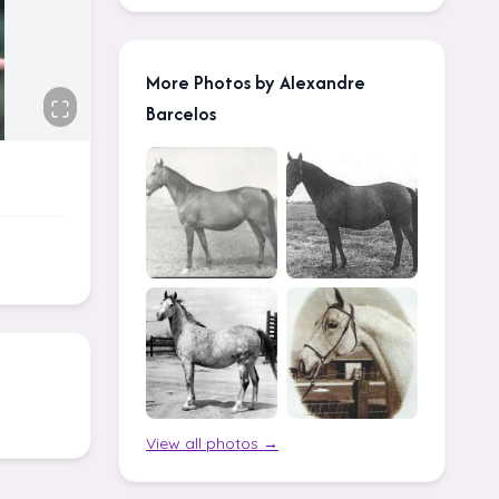
More Photos by Alexandre
Barcelos
View all photos →