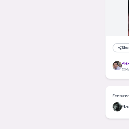
Sha
Ale
Ma
Feature
Elz