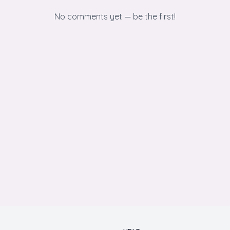
No comments yet — be the first!