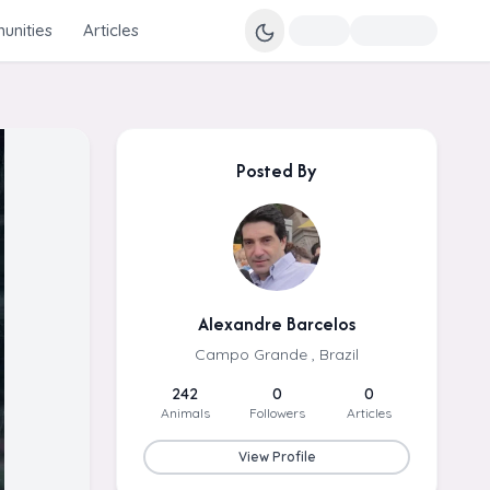
nities
Articles
Posted By
Alexandre Barcelos
Campo Grande , Brazil
242
0
0
Animals
Followers
Articles
View Profile