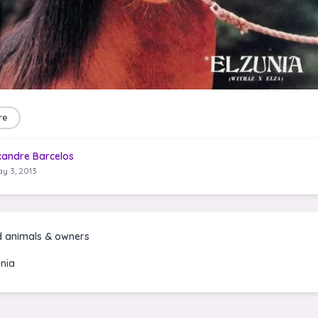
re
xandre Barcelos
y 3, 2013
d animals & owners
unia