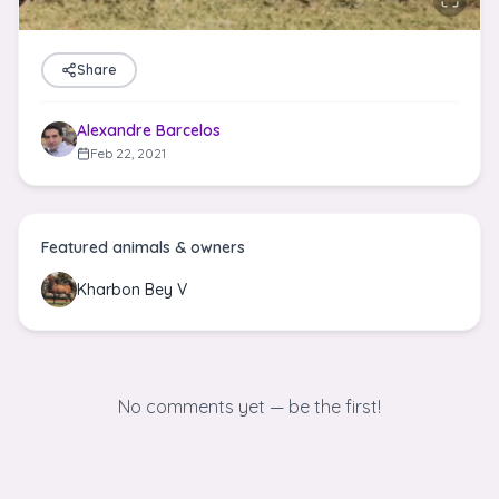
Share
Alexandre Barcelos
Feb 22, 2021
Featured animals & owners
Kharbon Bey V
No comments yet — be the first!