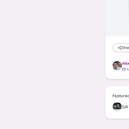
Sha
Ale
Ma
Feature
GA