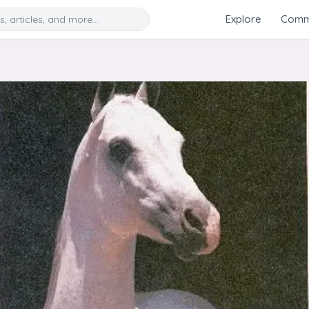
Search
Explore
Commu