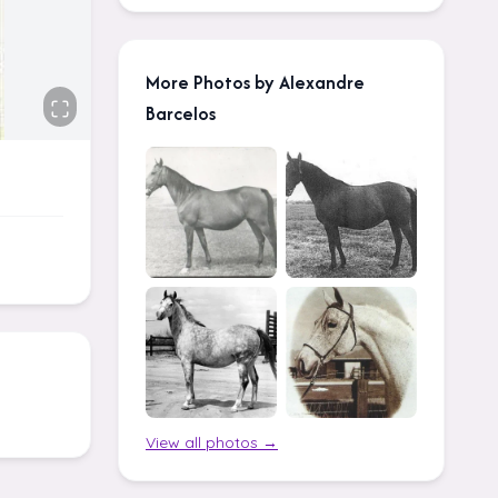
More Photos by Alexandre
Barcelos
View all photos →