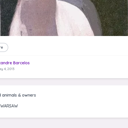
re
xandre Barcelos
y 4, 2013
d animals & owners
I WARSAW