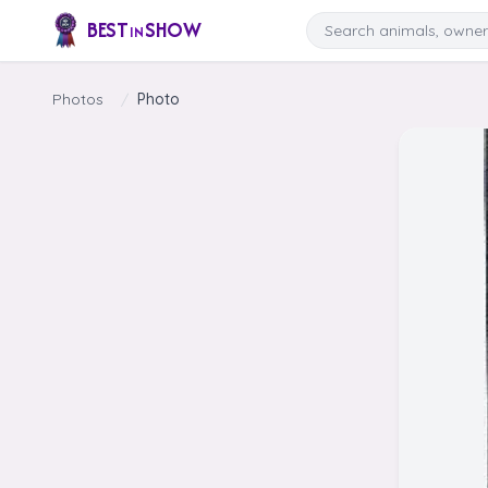
Skip to content
Search
BEST
SHOW
IN
Photos
/
Photo