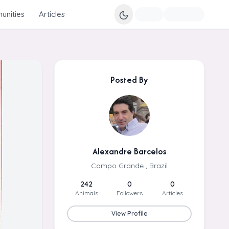
nities
Articles
Posted By
Alexandre Barcelos
Campo Grande , Brazil
242
0
0
Animals
Followers
Articles
View Profile