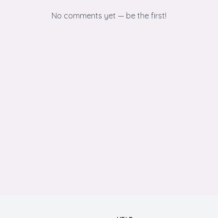
No comments yet — be the first!