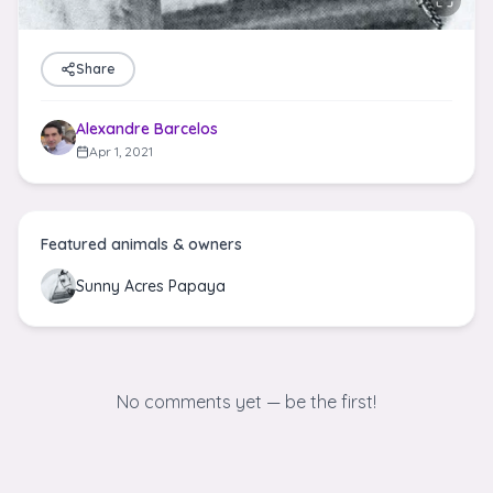
Share
Alexandre Barcelos
Apr 1, 2021
Featured animals & owners
Sunny Acres Papaya
No comments yet — be the first!