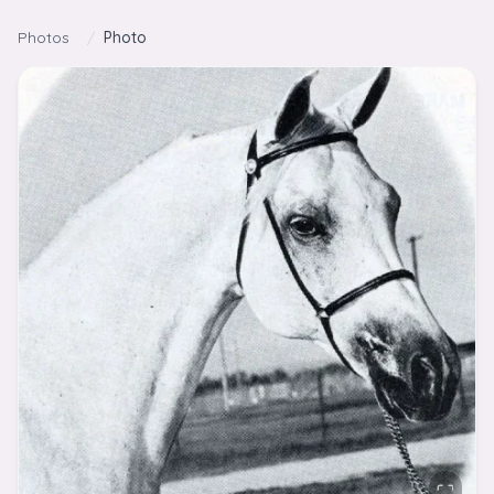
Skip to content
Photos
/
Photo