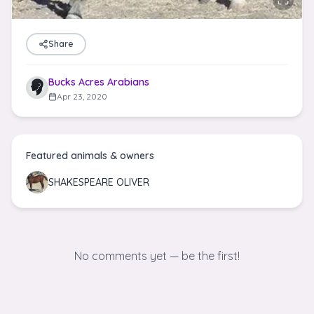
Share
Bucks Acres Arabians
Apr 23, 2020
Featured animals & owners
SHAKESPEARE OLIVER
No comments yet — be the first!