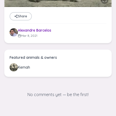
Share
Alexandre Barcelos
Mar 8, 2021
Featured animals & owners
Kemah
No comments yet — be the first!