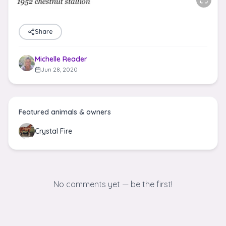
Share
Michelle Reader
Jun 28, 2020
Featured animals & owners
Crystal Fire
No comments yet — be the first!