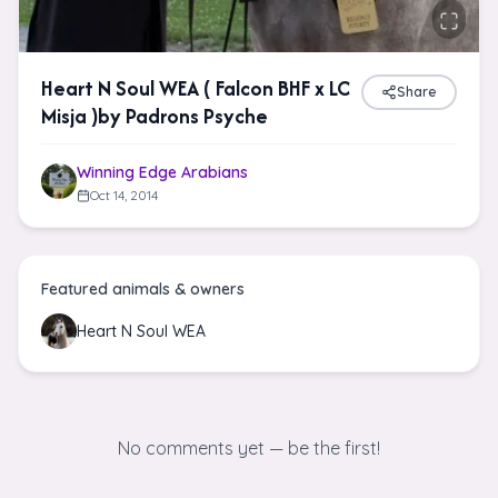
Heart N Soul WEA ( Falcon BHF x LC
Share
Misja )by Padrons Psyche
Winning Edge Arabians
Oct 14, 2014
Featured animals & owners
Heart N Soul WEA
No comments yet — be the first!