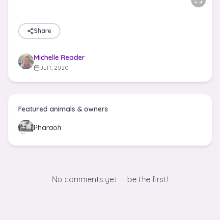
Share
Michelle Reader
Jul 1, 2020
Featured animals & owners
Pharaoh
No comments yet — be the first!