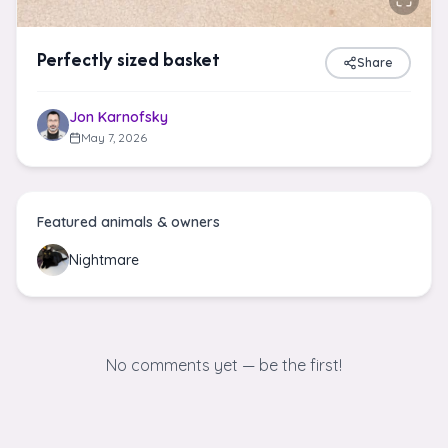
Perfectly sized basket
Share
Jon Karnofsky
May 7, 2026
Featured animals & owners
Nightmare
No comments yet — be the first!