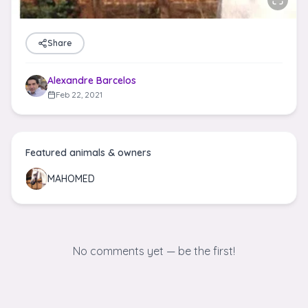
Share
Alexandre Barcelos
Feb 22, 2021
Featured animals & owners
MAHOMED
No comments yet — be the first!