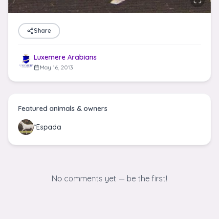
Share
Luxemere Arabians
May 16, 2013
Featured animals & owners
*Espada
No comments yet — be the first!