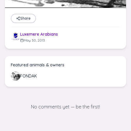
Share
Luxemere Arabians
May 30, 2013
Featured animals & owners
FONDAK
No comments yet — be the first!