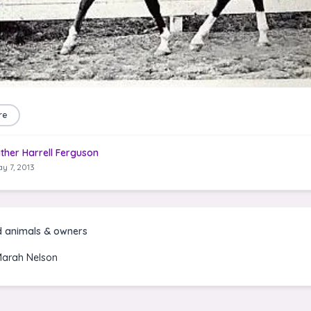
re
ther Harrell Ferguson
y 7, 2013
d animals & owners
Marah Nelson