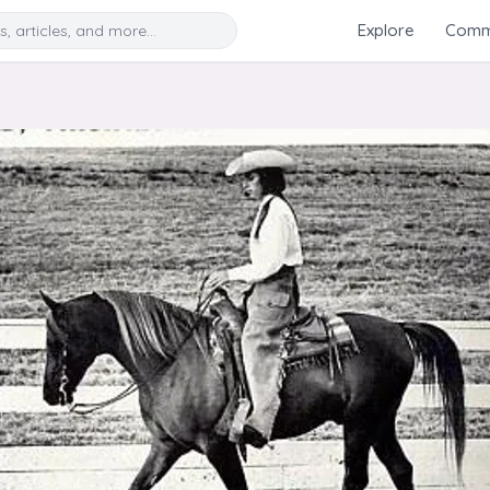
Search
Explore
Commu