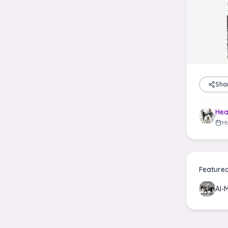
Sha
Hea
Ma
Feature
Al-