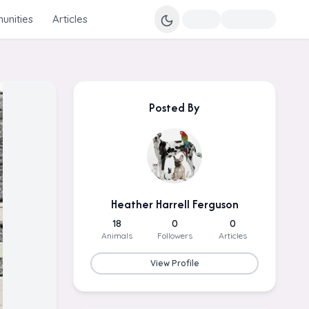
nities
Articles
Posted By
Heather Harrell Ferguson
18
0
0
Animals
Followers
Articles
View Profile