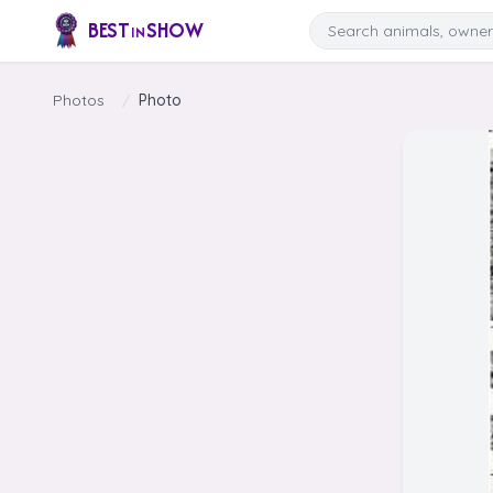
Skip to content
Search
BEST
SHOW
IN
Photos
/
Photo