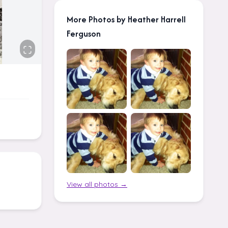
More Photos by Heather Harrell
Ferguson
View all photos →