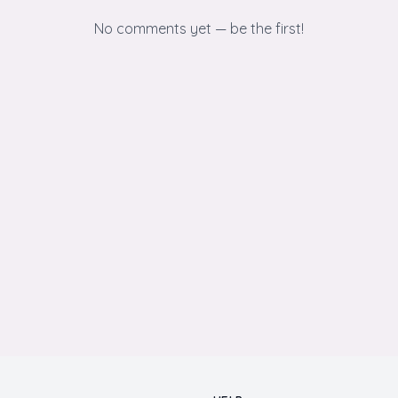
No comments yet — be the first!