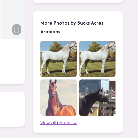
More Photos by Bucks Acres
Arabians
View all photos →