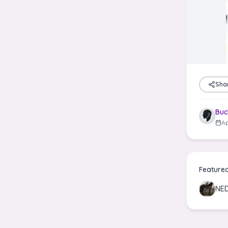
Sha
Buc
Ap
Feature
NE