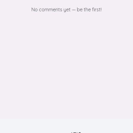
No comments yet — be the first!