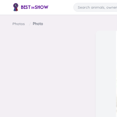
Skip to content
Search
BEST
SHOW
IN
Photos
/
Photo