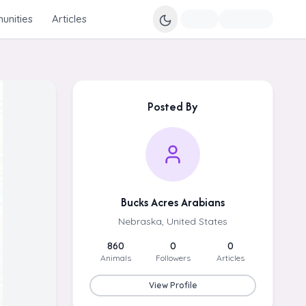
nities
Articles
Posted By
Bucks Acres Arabians
Nebraska, United States
860
0
0
Animals
Followers
Articles
View Profile