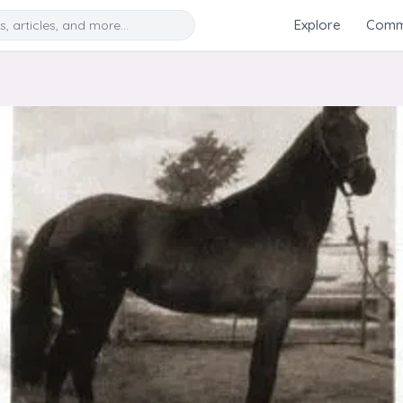
Search
Explore
Commu