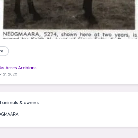
re
ks Acres Arabians
r 21, 2020
d animals & owners
DGMAARA