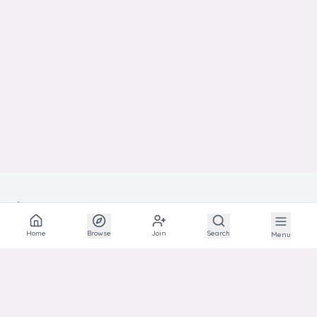
BEST
SHOW
IN
Home
Browse
Join
Search
Menu
The social network for animal lovers and breeders.
EXPLORE
Explore
Communities