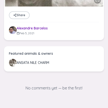
Share
Alexandre Barcelos
Feb 5, 2021
Featured animals & owners
ANSATA NILE CHARM
No comments yet — be the first!