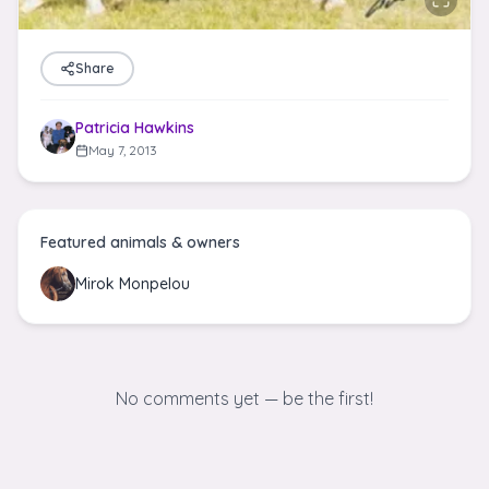
Share
Patricia Hawkins
May 7, 2013
Featured animals & owners
Mirok Monpelou
No comments yet — be the first!