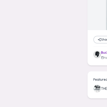
Sha
Buc
Ap
Feature
THE