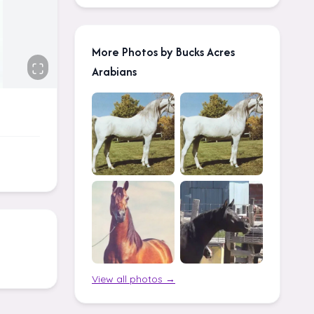
More Photos by Bucks Acres
Arabians
View all photos →