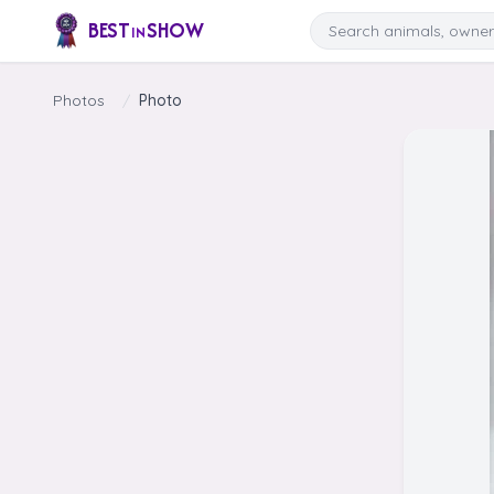
Skip to content
Search
BEST
SHOW
IN
Photos
/
Photo