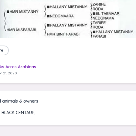
re
ks Acres Arabians
r 21, 2020
d animals & owners
 BLACK CENTAUR