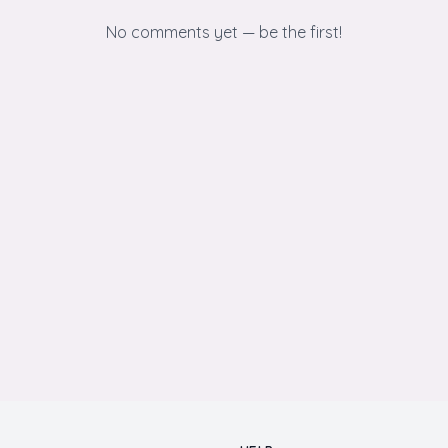
No comments yet — be the first!