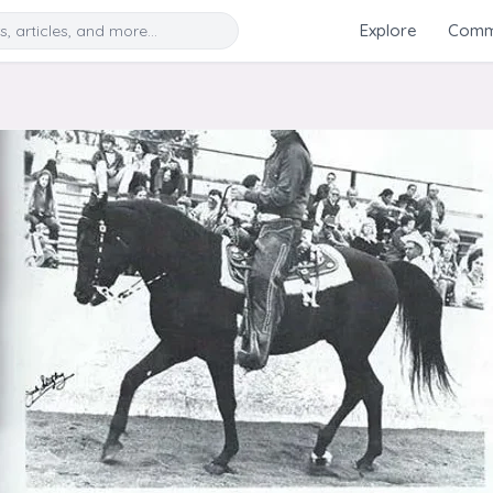
Search
Explore
Commu