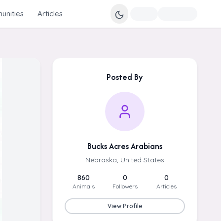
nities
Articles
Posted By
Bucks Acres Arabians
Nebraska, United States
860
0
0
Animals
Followers
Articles
View Profile