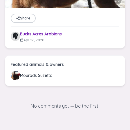
Share
Bucks Acres Arabians
Apr 26, 2020
Featured animals & owners
Mourads Suzetta
No comments yet — be the first!