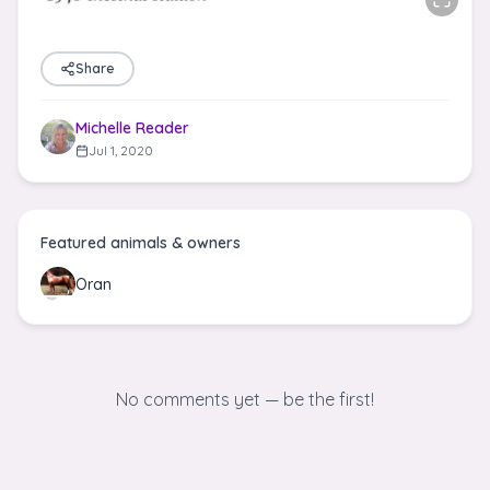
Share
Michelle Reader
Jul 1, 2020
Featured animals & owners
Oran
No comments yet — be the first!