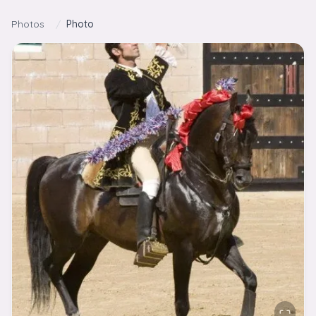
Skip to content
Photos
/
Photo