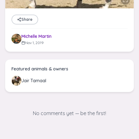
Share
Michelle Martin
Nov 1, 2019
Featured animals & owners
Jair Tamaal
No comments yet — be the first!