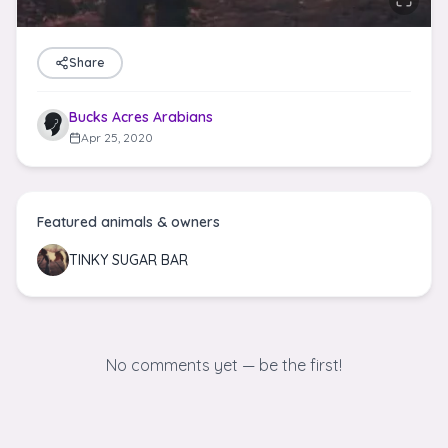
Share
Bucks Acres Arabians
Apr 25, 2020
Featured animals & owners
TINKY SUGAR BAR
No comments yet — be the first!