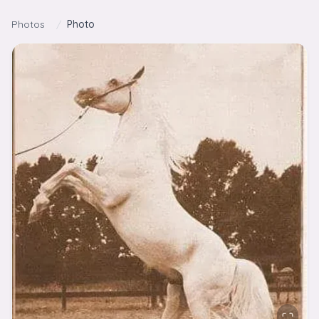
Skip to content
Photos
/
Photo