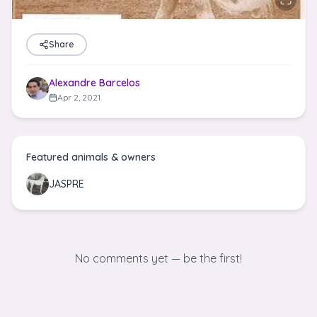
Share
Alexandre Barcelos
Apr 2, 2021
Featured animals & owners
JASPRE
No comments yet — be the first!