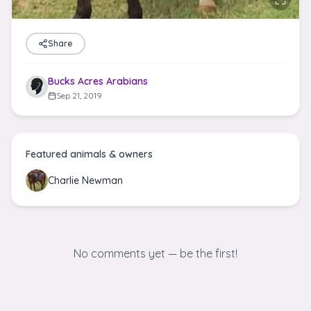
Share
Bucks Acres Arabians
Sep 21, 2019
Featured animals & owners
Charlie Newman
No comments yet — be the first!