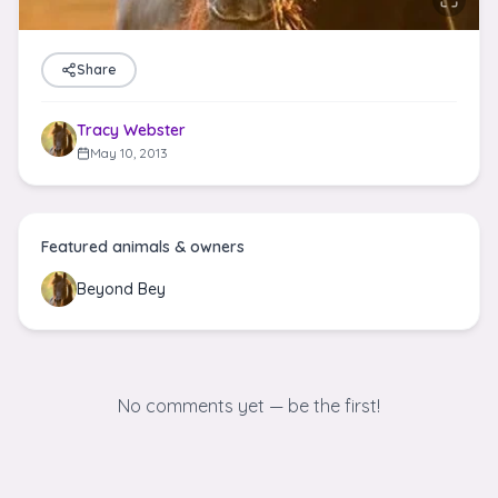
Share
Tracy Webster
May 10, 2013
Featured animals & owners
Beyond Bey
No comments yet — be the first!