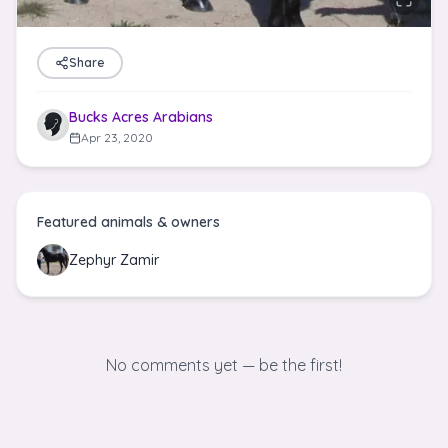
Share
Bucks Acres Arabians
Apr 23, 2020
Featured animals & owners
Zephyr Zamir
No comments yet — be the first!