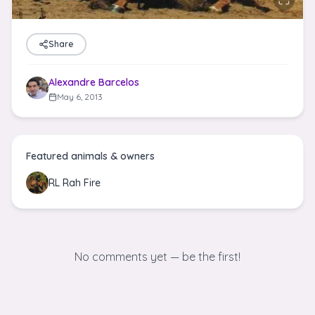
Share
Alexandre Barcelos
May 6, 2013
Featured animals & owners
RL Rah Fire
No comments yet — be the first!