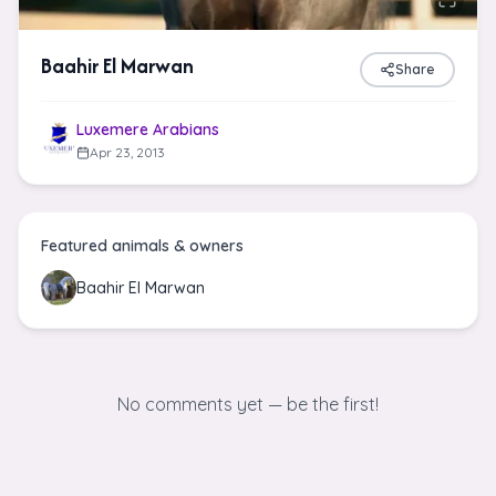
Baahir El Marwan
Share
Luxemere Arabians
Apr 23, 2013
Featured animals & owners
Baahir El Marwan
No comments yet — be the first!