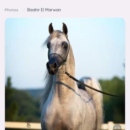
Skip to content
Photos
/
Baahir El Marwan