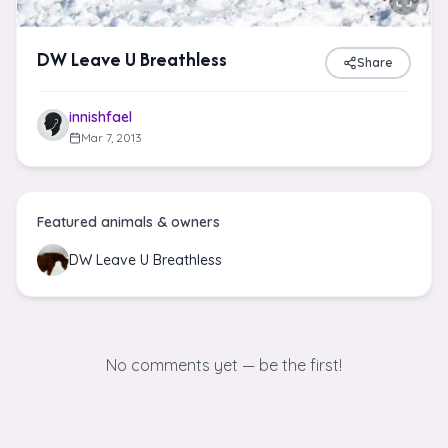
DW Leave U Breathless
Share
innishfael
Mar 7, 2013
Featured animals & owners
DW Leave U Breathless
No comments yet — be the first!