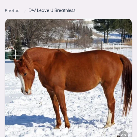
Skip to content
Photos
/
DW Leave U Breathless