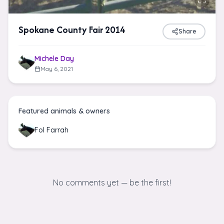
Spokane County Fair 2014
Share
Michele Day
May 6, 2021
Featured animals & owners
Fol Farrah
No comments yet — be the first!