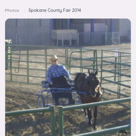
Skip to content
Photos
/
Spokane County Fair 2014