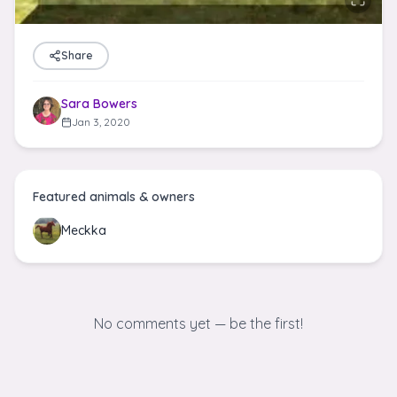
Share
Sara Bowers
Jan 3, 2020
Featured animals & owners
Meckka
No comments yet — be the first!