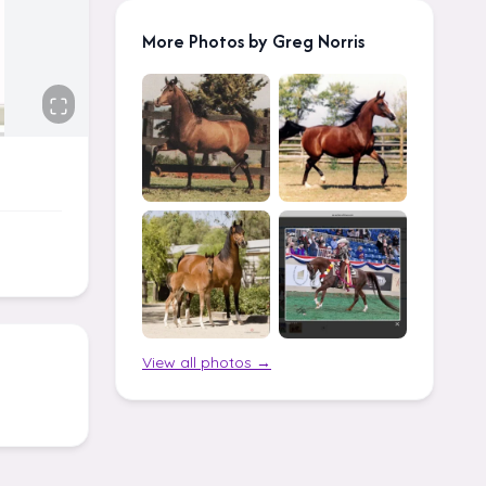
More Photos by Greg Norris
View all photos →