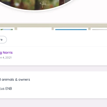
re
g Norris
n 4, 2021
d animals & owners
icus ENB