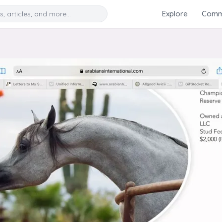
Search
Explore
Commu