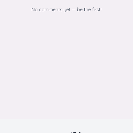
No comments yet — be the first!