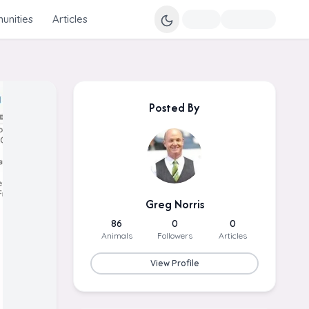
nities
Articles
Posted By
Greg Norris
86
0
0
Animals
Followers
Articles
View Profile