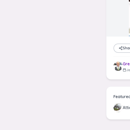
Sha
Gre
Ja
Feature
Att