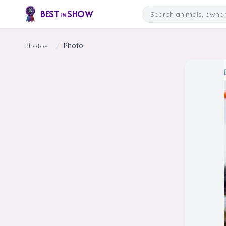
Skip to content
Search
BEST
SHOW
IN
Photos
/
Photo