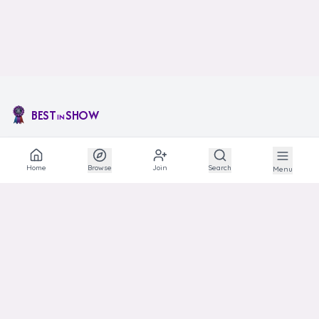
BEST
SHOW
IN
The social network for animal lovers and breeders.
Home
Browse
Join
Search
Menu
EXPLORE
Explore
Communities
Articles
Photos
Links
HELP