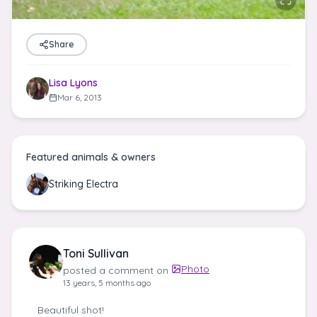
Share
Lisa Lyons
Mar 6, 2013
Featured animals & owners
Striking Electra
Toni Sullivan
Photo
posted a comment on
13 years, 5 months ago
Beautiful shot!