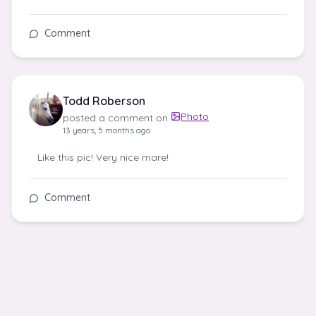
Comment
Todd Roberson
Photo
posted a comment on
13 years, 5 months ago
Like this pic! Very nice mare!
Comment