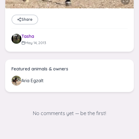
Share
Tasha
May 14, 2013
Featured animals & owners
Aria Egzalt
No comments yet — be the first!