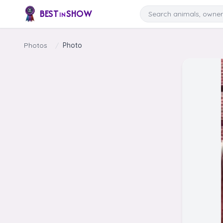
Skip to content
Search
BEST
SHOW
IN
Photos
/
Photo