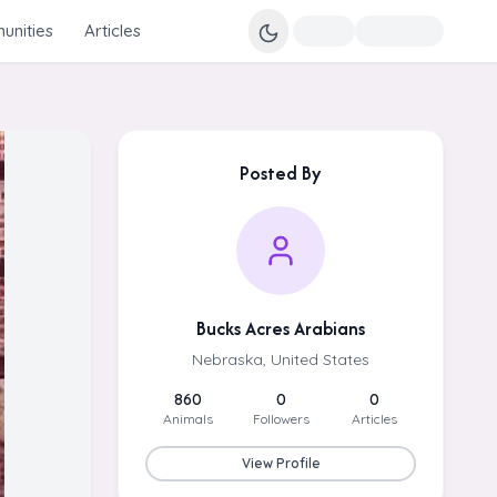
nities
Articles
Posted By
Bucks Acres Arabians
Nebraska, United States
860
0
0
Animals
Followers
Articles
View Profile