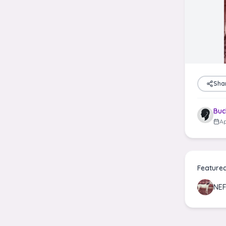
Sha
Buc
Ap
Feature
NE