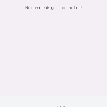
No comments yet — be the first!