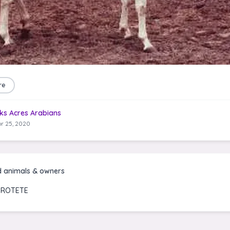
re
ks Acres Arabians
r 25, 2020
d animals & owners
FROTETE