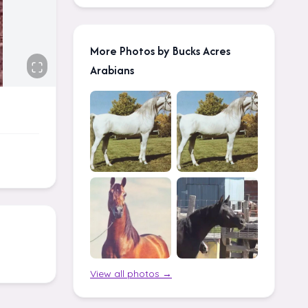
More Photos by Bucks Acres
Arabians
View all photos →