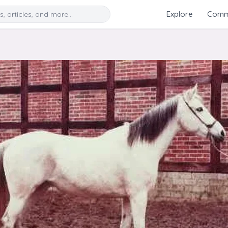
Search
Explore
Commu