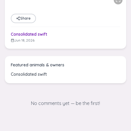
Share
Consolidated swift
Jun 18, 2026
Featured animals & owners
Consolidated swift
No comments yet — be the first!