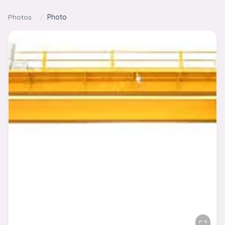
Skip to content
Photos
/
Photo