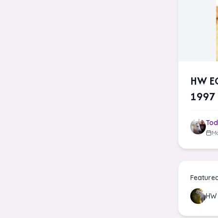
HW EG
1997 
Tod
Ma
Feature
HW 