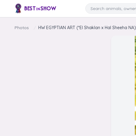
Skip to content
Search
BEST
SHOW
IN
Photos
/
HW EGYPTIAN ART (*El Shaklan x Hal Sheeha NA) 