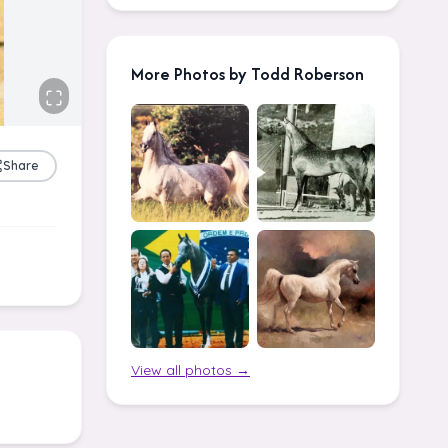
More Photos by Todd Roberson
Share
View all photos →