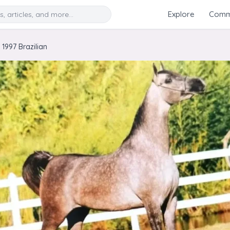
Search
Explore
Commu
1997 Brazilian