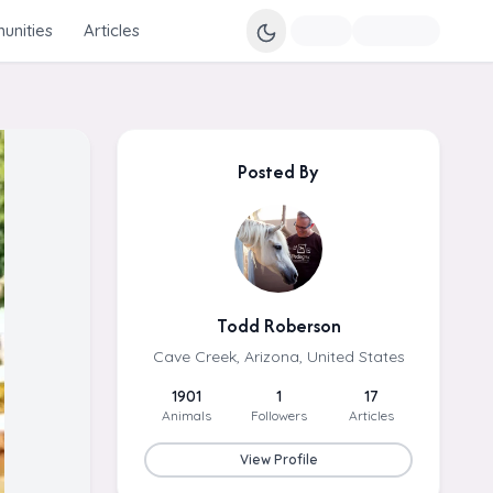
nities
Articles
Posted By
Todd Roberson
Cave Creek, Arizona, United States
1901
1
17
Animals
Followers
Articles
View Profile