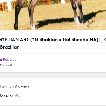
YPTIAN ART (*El Shaklan x Hal Sheeha NA)
Brazilian
d Roberson
r 5, 2023
d animals & owners
Egyptian Art