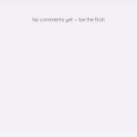
No comments yet — be the first!