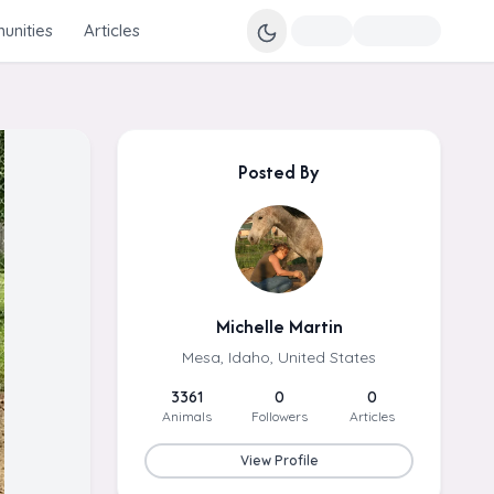
nities
Articles
Posted By
Michelle Martin
Mesa, Idaho, United States
3361
0
0
Animals
Followers
Articles
View Profile