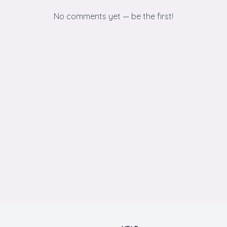
No comments yet — be the first!