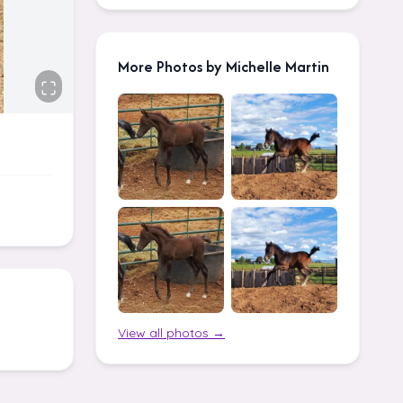
More Photos by Michelle Martin
View all photos →