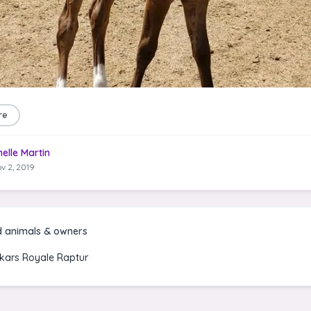
re
helle Martin
v 2, 2019
d animals & owners
kars Royale Raptur