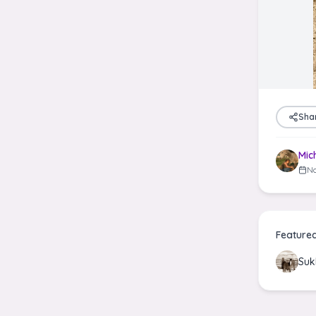
Sha
Mic
No
Feature
Suk