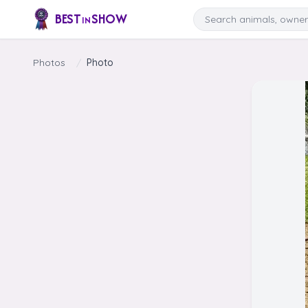
Skip to content
Search
BEST
SHOW
IN
Photos
/
Photo