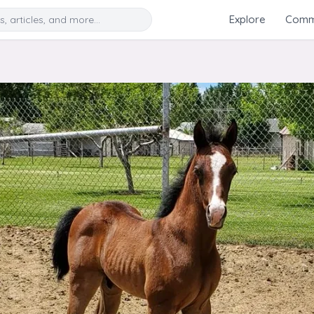
Search
Explore
Commu