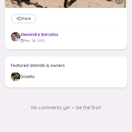
Share
Alexandre Barcelos
Mar 28, 2013
Featured animals & owners
Gioiella
No comments yet — be the first!