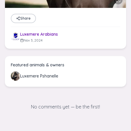
Share
Luxemere Arabians
Nov 3, 2024
Featured animals & owners
Luxemere Pshanelle
No comments yet — be the first!