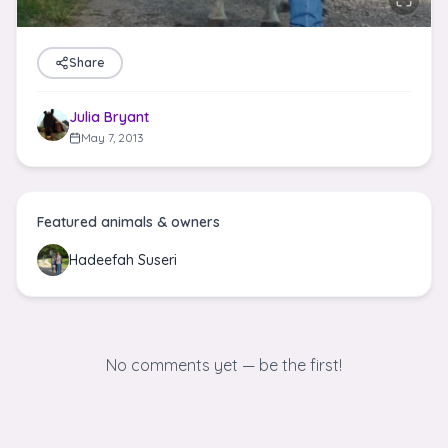
Share
Julia Bryant
May 7, 2013
Featured animals & owners
Hadeefah Suseri
No comments yet — be the first!