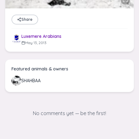
Share
Luxemere Arabians
May 13, 2013
Featured animals & owners
SHAHBAA
No comments yet — be the first!