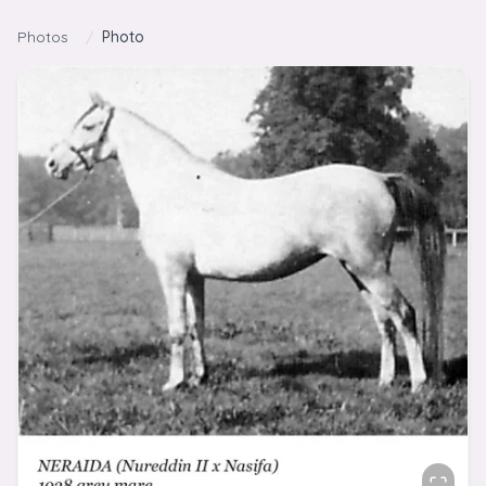
Skip to content
Photos
/
Photo