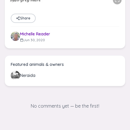
Share
Michelle Reader
Jun 30, 2020
Featured animals & owners
Neraida
No comments yet — be the first!